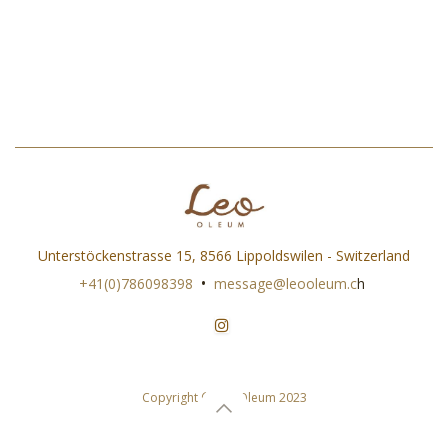
Unterstöckenstrasse 15, 8566 Lippoldswilen - Switzerland
•
+41(0)786098398
message@leooleum.c
h
Copyright © Leo Oleum 2023