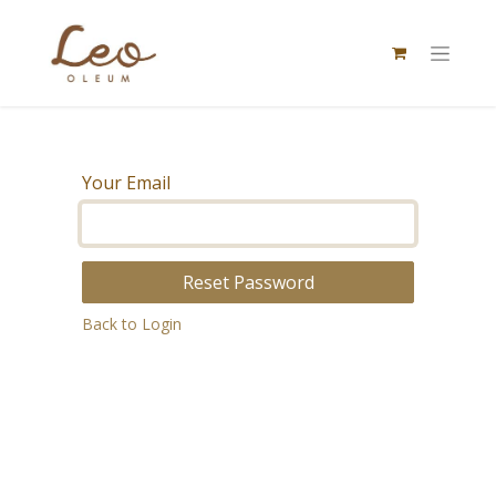
Your Email
Reset Password
Back to Login