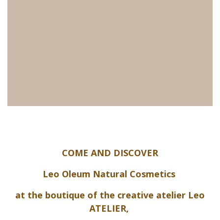
COME AND DISCOVER
Leo Oleum Natural Cosmetics
at the boutique of the creative atelier Leo
ATELIER,