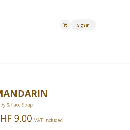
Sign in
MANDARIN
dy & Face Soap
CHF
9.00
VAT Included