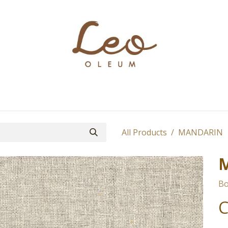
Boutique
About
Contact
Find Us
All Products
MANDARIN
Bo