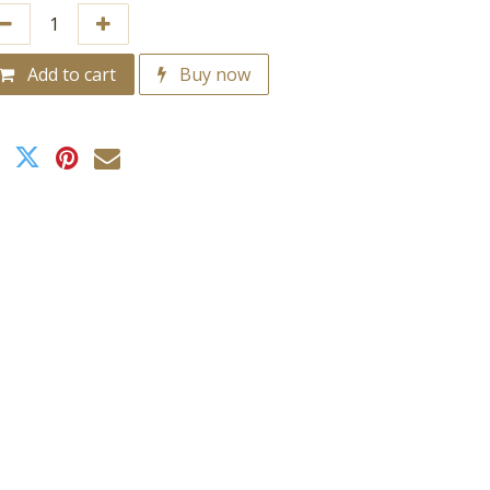
Add to cart
Buy now