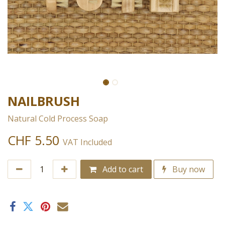
NAILBRUSH
Natural Cold Process Soap
CHF
5.50
VAT Included
Add to cart
Buy now