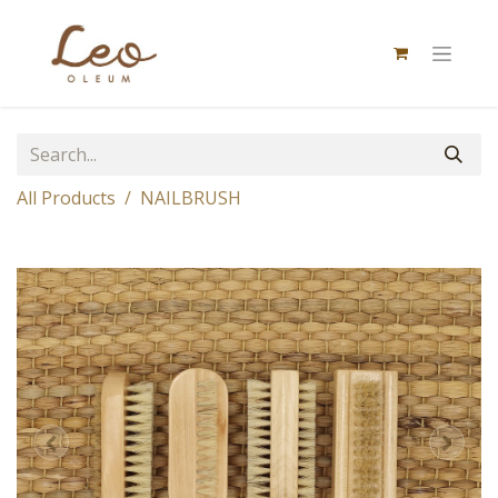
All Products
NAILBRUSH