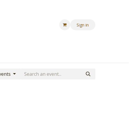
Sign in
vents