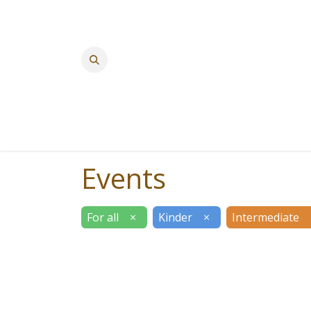
Events
For all
×
Kinder
×
Intermediate