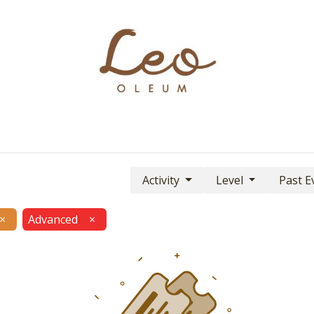
Boutique
About
Contact
Find Us
Activity
Level
Past E
×
Advanced
×