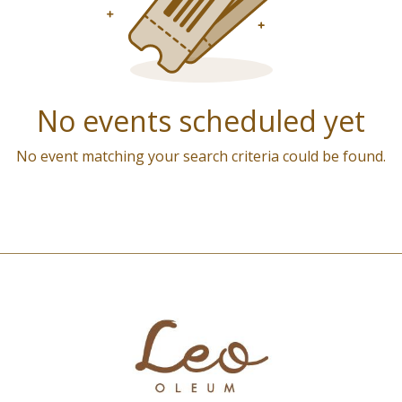
No events scheduled yet
No event matching your search criteria could be found.