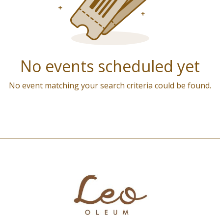
No events scheduled yet
No event matching your search criteria could be found.