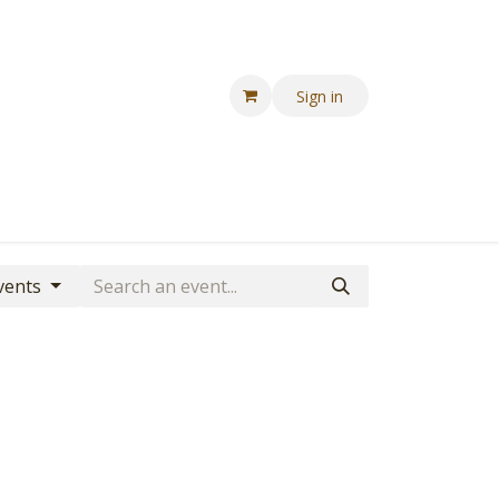
Sign in
Events