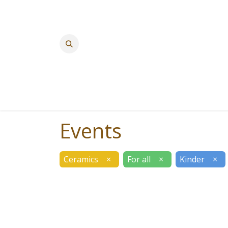
Events
Ceramics
×
For all
×
Kinder
×