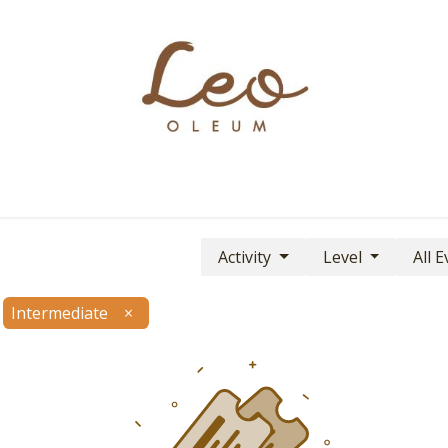
Boutique
About
Contact
Find Us
Activity
Level
All 
Intermediate
×